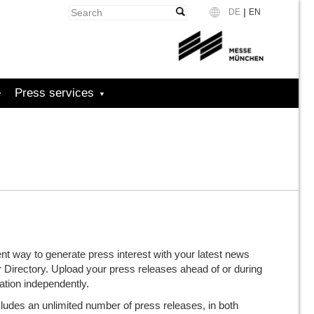
|
DE
EN
Language
e
Press services
nt way to generate press interest with your latest news
or Directory. Upload your press releases ahead of or during
tion independently.
udes an unlimited number of press releases, in both