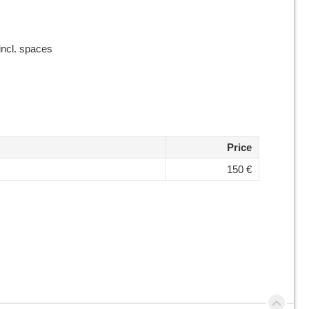
incl. spaces
Price
150 €