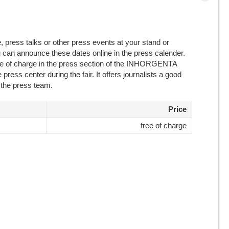
, press talks or other press events at your stand or
u can announce these dates online in the press calender.
ree of charge in the press section of the INHORGENTA
 press center during the fair. It offers journalists a good
 the press team.
Price
free of charge