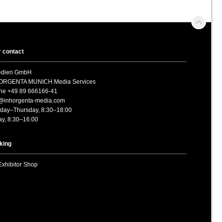
 contact
medien GmbH
ORGENTA MUNICH Media Services
ne +49 89 666166-41
o@inhorgenta-media.com
day–Thursday, 8:30–18:00
ay, 8:30–16:00
king
Exhibitor Shop