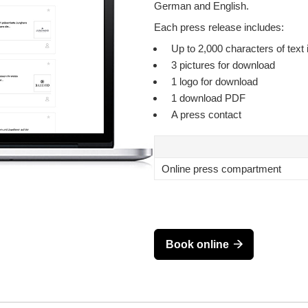
German and English.
Each press release includes:
Up to 2,000 characters of text 
3 pictures for download
1 logo for download
1 download PDF
A press contact
Online press compartment
Book online