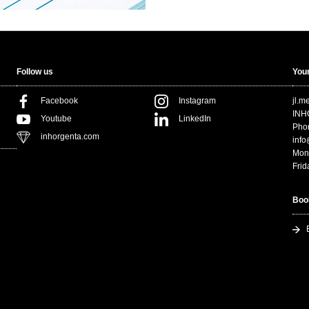
Follow us
Your
Facebook
Instagram
jl.
INH
Youtube
LinkedIn
Pho
inhorgenta.com
inf
Mon
Frid
Boo