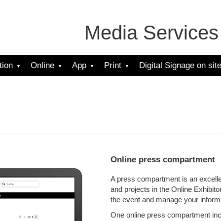
Media Services
tion
Online
App
Print
Digital Signage on sit
Online press compartment
A press compartment is an excelle
and projects in the Online Exhibit
the event and manage your informa
One online press compartment incl