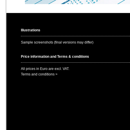
Illustrations
Sample screenshots (final versions may differ)
Price information and Terms & conditions
All prices in Euro are excl. VAT.
Terms and conditions >