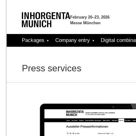
February 20–23, 2026
Messe München
Packages
Company entry
Digital combina
Press services