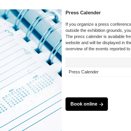
Press Calender
If you organize a press conference
outside the exhibition grounds, yo
The press calender is available f
website and will be displayed in the
overview of the events reported to
Press Calender
Book online