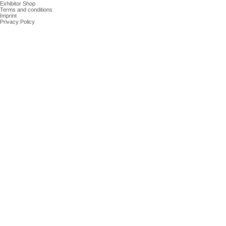
Exhibitor Shop
Terms and conditions
Imprint
Privacy Policy