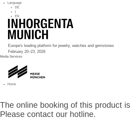
Language
DE
|
EN
Europe's leading platform for jewelry, watches and gemstones
February 20–23, 2026
Media Services
Home
The online booking of this product is
Please contact our hotline.