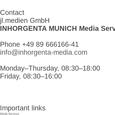
Contact
jl.medien GmbH
INHORGENTA MUNICH Media Serv
Phone +49 89 666166-41
info@inhorgenta-media.com
Monday–Thursday, 08:30–18:00
Friday, 08:30–16:00
Important links
Media Services