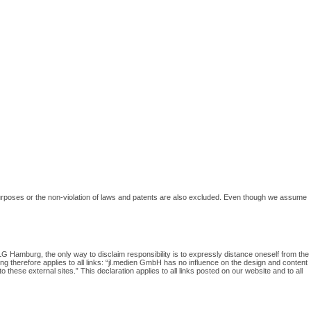
in purposes or the non-violation of laws and patents are also excluded. Even though we assume
G Hamburg, the only way to disclaim responsibility is to expressly distance oneself from the
wing therefore applies to all links: “jl.medien GmbH has no influence on the design and content
 these external sites.” This declaration applies to all links posted on our website and to all