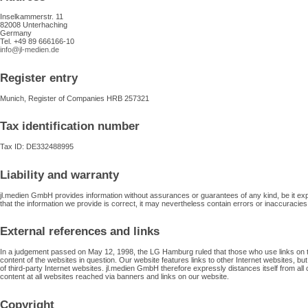
Inselkammerstr. 11
82008 Unterhaching
Germany
Tel. +49 89 666166-10
info@jl-medien.de
Register entry
Munich, Register of Companies HRB 257321
Tax identification number
Tax ID: DE332488995
Liability and warranty
jl.medien GmbH provides information without assurances or guarantees of any kind, be it expli
that the information we provide is correct, it may nevertheless contain errors or inaccuracies
External references and links
In a judgement passed on May 12, 1998, the LG Hamburg ruled that those who use links on thei
content of the websites in question. Our website features links to other Internet websites, but
of third-party Internet websites. jl.medien GmbH therefore expressly distances itself from all c
content at all websites reached via banners and links on our website.
Copyright