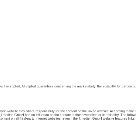
cit or implied. All implied guarantees concerning the marketability, the suitability for certa
.
r website may share responsibility for the content on the linked website. According to the L
 jl.medien GmbH has no influence on the content of those websites or its reliability. The follo
ontent on all third-party Internet websites, even if the jl.medien GmbH website features links to