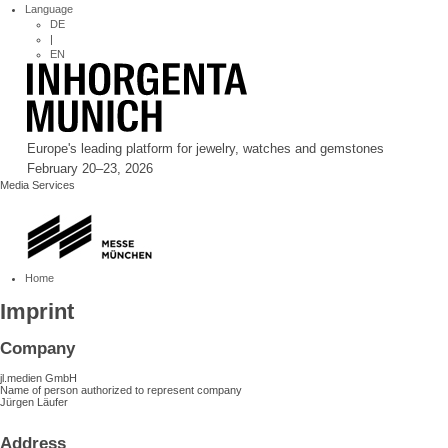
Language
DE
|
EN
Europe's leading platform for jewelry, watches and gemstones
February 20–23, 2026
Media Services
Home
Imprint
Company
jl.medien GmbH
Name of person authorized to represent company
Jürgen Läufer
Address