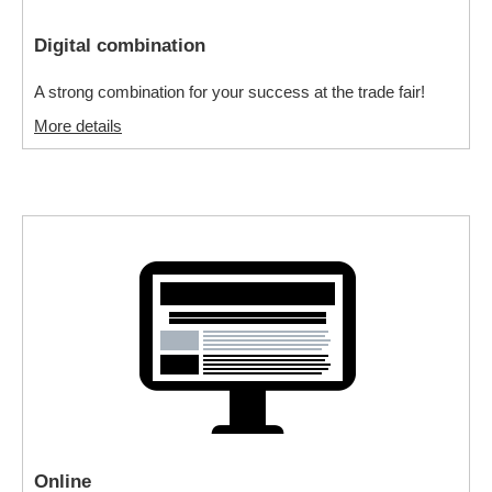
Digital combination
A strong combination for your success at the trade fair!
More details
Online