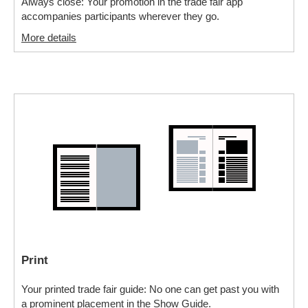
Always close: Your promotion in the trade fair app
accompanies participants wherever they go.
More details
Print
Your printed trade fair guide: No one can get past you with
a prominent placement in the Show Guide.