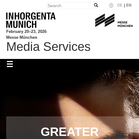
|
DE
EN
Language
February 20–23, 2026
Messe München
Media Services
GREATER