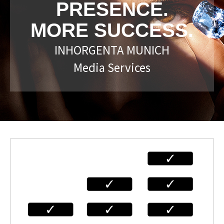
PRESENCE.
MORE SUCCESS.
INHORGENTA MUNICH
Media Services