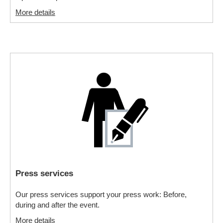
More details
Press services
Our press services support your press work: Before,
during and after the event.
More details