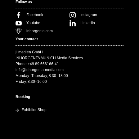
Follow us
Facebook
Instagram
Youtube
LinkedIn
inhorgenta.com
Your contact
jl.medien GmbH
INHORGENTA MUNICH Media Services
Phone +49 89 666166-41
info@inhorgenta-media.com
Monday–Thursday, 8:30–18:00
Friday, 8:30–16:00
Booking
Exhibitor Shop