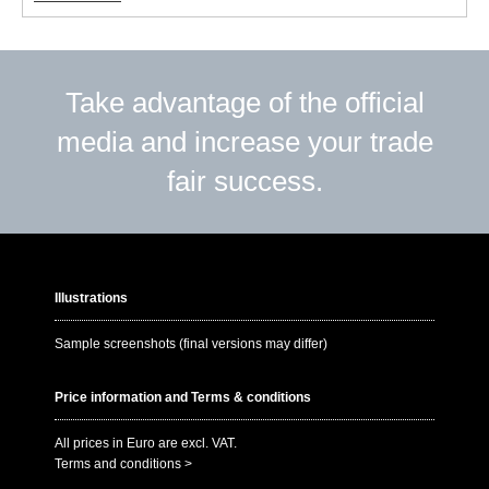
Take advantage of the official
media and increase your trade
fair success.
Illustrations
Sample screenshots (final versions may differ)
Price information and Terms & conditions
All prices in Euro are excl. VAT.
Terms and conditions >