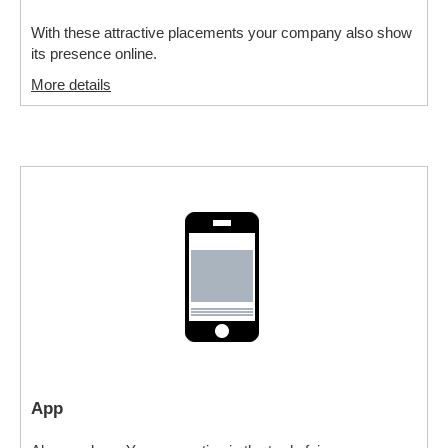
With these attractive placements your company also show
its presence online.
More details
App