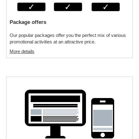
Package offers
Our popular packages offer you the perfect mix of various
promotional activities at an attractive price.
More details