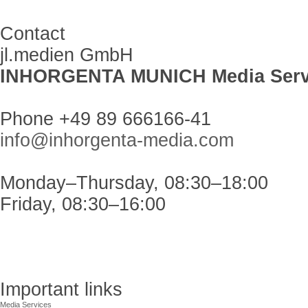
Contact
jl.medien GmbH
INHORGENTA MUNICH Media Serv
Phone +49 89 666166-41
info@inhorgenta-media.com
Monday–Thursday, 08:30–18:00
Friday, 08:30–16:00
Important links
Media Services