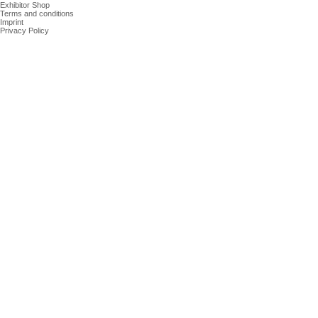
Exhibitor Shop
Terms and conditions
Imprint
Privacy Policy