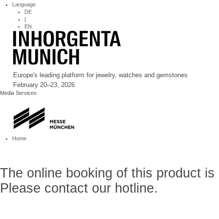
Language
DE
|
EN
Europe's leading platform for jewelry, watches and gemstones
February 20–23, 2026
Media Services
Home
The online booking of this product is
Please contact our hotline.